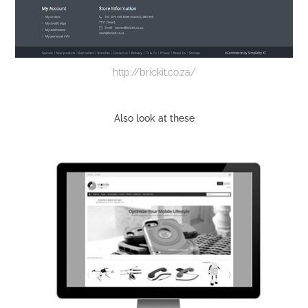
http://brickit.co.za/
Also look at these