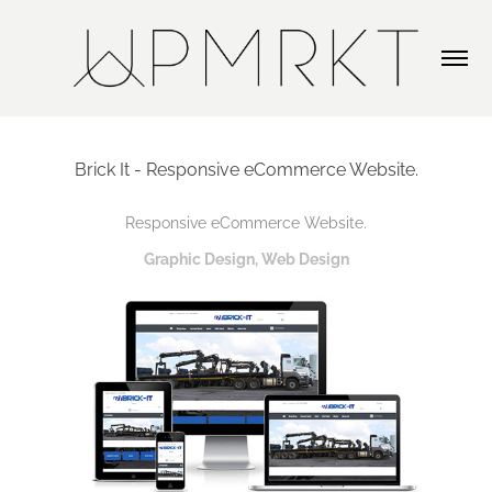
Brick It - Responsive eCommerce Website.
Responsive eCommerce Website.
Graphic Design, Web Design