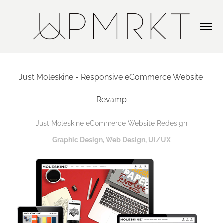
Just Moleskine - Responsive eCommerce Website 
Revamp
Just Moleskine eCommerce Website Redesign
Graphic Design, Web Design, UI/UX