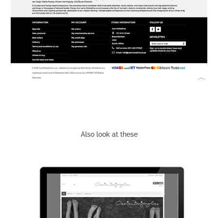
Also look at these