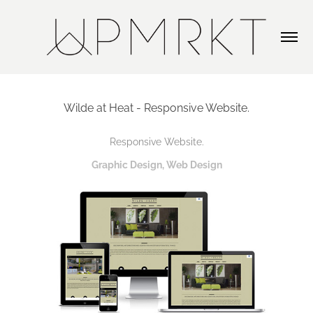
Wilde at Heat - Responsive Website.
Responsive Website.
Graphic Design, Web Design