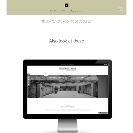
http://wilde-at-heart.co.za/
Also look at these