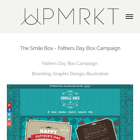
The Smile Box - Fathers Day Box Campaign
Fathers Day Box Campaign.
Branding, Graphic Design, Illustration