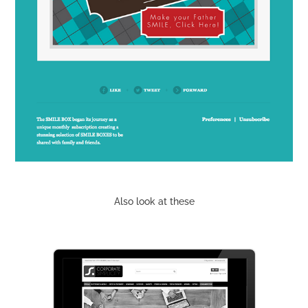
Also look at these